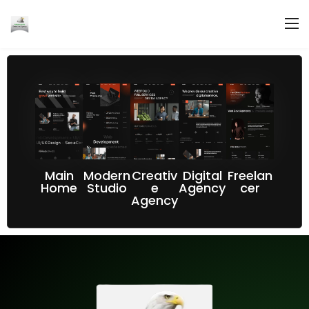
Main
Modern
Creativ
Digital
Freelan
Home
Studio
e
Agency
cer
Agency