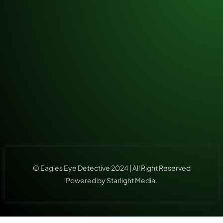
© Eagles Eye Detective 2024 | All Right Reserved
Powered by Starlight Media.