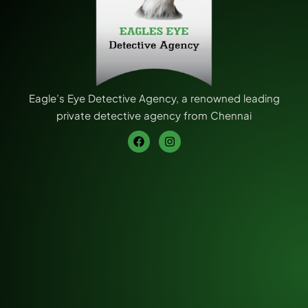
Eagle’s Eye Detective Agency, a renowned leading
private detective agency from Chennai