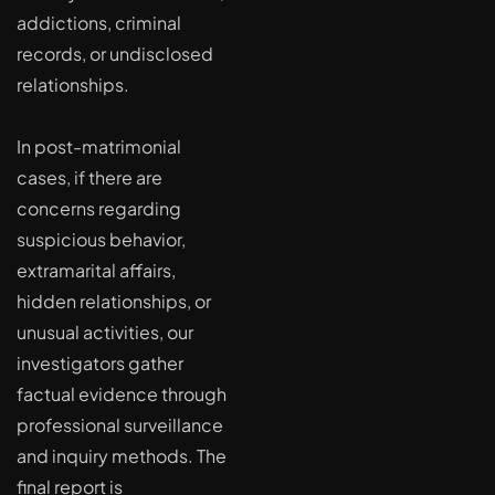
addictions, criminal
records, or undisclosed
relationships.
In post-matrimonial
cases, if there are
concerns regarding
suspicious behavior,
extramarital affairs,
hidden relationships, or
unusual activities, our
investigators gather
factual evidence through
professional surveillance
and inquiry methods. The
final report is