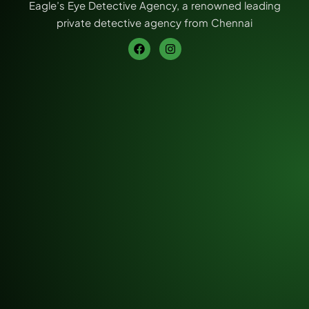
Eagle’s Eye Detective Agency, a renowned leading
private detective agency from Chennai