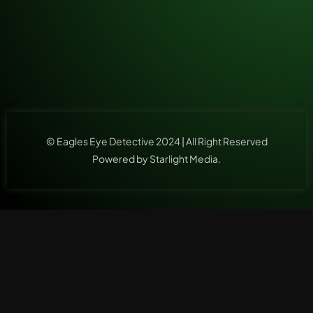
© Eagles Eye Detective 2024 | All Right Reserved
Powered by Starlight Media.