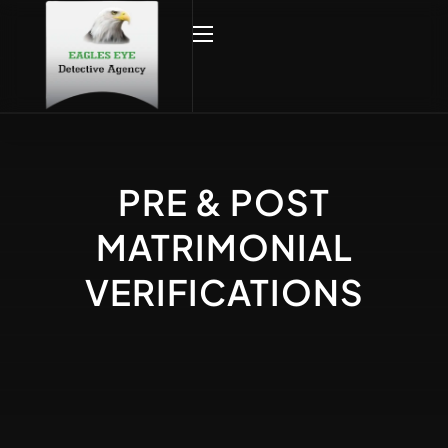
PRE & POST
MATRIMONIAL
VERIFICATIONS