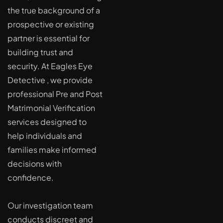
the true background of a
prospective or existing
partner is essential for
building trust and
security. At Eagles Eye
Detective , we provide
professional Pre and Post
Matrimonial Verification
services designed to
help individuals and
families make informed
decisions with
confidence.
Our investigation team
conducts discreet and