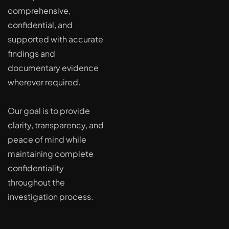
comprehensive,
confidential, and
supported with accurate
findings and
documentary evidence
wherever required.
Our goal is to provide
clarity, transparency, and
peace of mind while
maintaining complete
confidentiality
throughout the
investigation process.