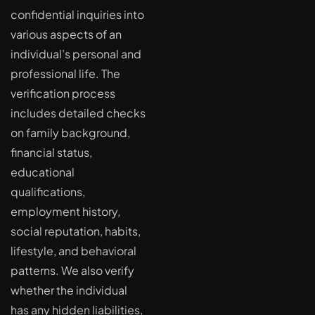
confidential inquiries into
various aspects of an
individual’s personal and
professional life. The
verification process
includes detailed checks
on family background,
financial status,
educational
qualifications,
employment history,
social reputation, habits,
lifestyle, and behavioral
patterns. We also verify
whether the individual
has any hidden liabilities,