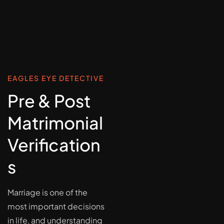
EAGLES EYE DETECTIVE
Pre & Post
Matrimonial
Verification
s
Marriage is one of the
most important decisions
in life, and understanding