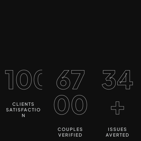
100%
67
34
00
+
CLIENTS
SATISFACTIO
N
COUPLES
ISSUES
VERIFIED
AVERTED