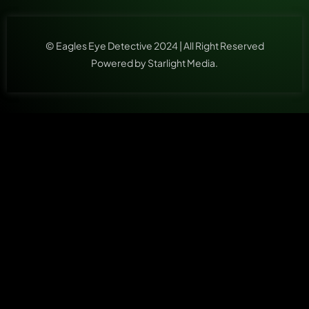
© Eagles Eye Detective 2024 | All Right Reserved
Powered by Starlight Media.