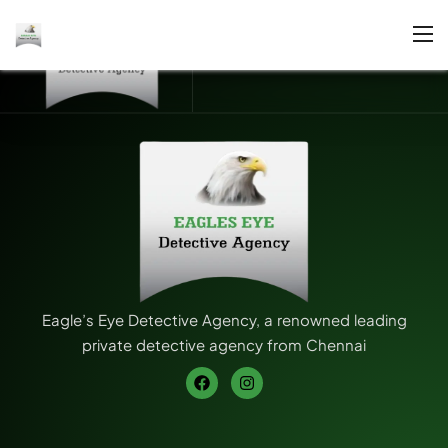
Eagle’s Eye Detective Agency, a renowned leading
private detective agency from Chennai